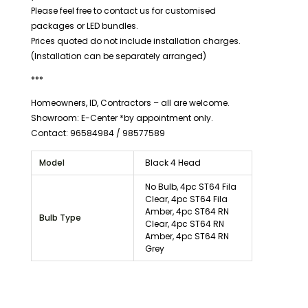
Please feel free to contact us for customised
packages or LED bundles.
Prices quoted do not include installation charges.
(Installation can be separately arranged)
***
Homeowners, ID, Contractors – all are welcome.
Showroom: E-Center *by appointment only.
Contact: 96584984 / 98577589
Model
Black 4 Head
No Bulb, 4pc ST64 Fila
Clear, 4pc ST64 Fila
Amber, 4pc ST64 RN
Bulb Type
Clear, 4pc ST64 RN
Amber, 4pc ST64 RN
Grey