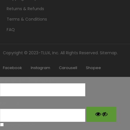
Returns & Refunds
Terms & Conditions
FAQ
Copyright © 2023-TLUX, Inc. All Rights Reserved.
Sitemap
.
Facebook
Instagram
Carousell
Shopee
Username or Email Address
Password
Remember Me