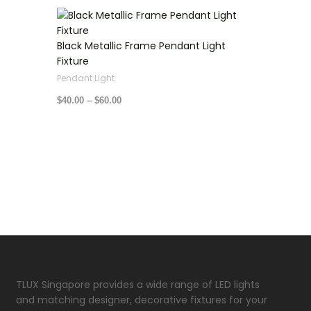
Price
range:
$40.00
through
Black Metallic Frame Pendant Light
$60.00
Fixture
Pendant Light
$
40.00
–
$
60.00
TLUX Singapore provides a wide range of LED lights
and matching designer, decorative fixtures for your