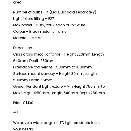
area.
Number of bulbs – 4 (Led Bulb sold separately)
Light fixture fitting – E27
Max power – 60W, 220V each bulb fixture
Colour – Black metallic frame
Material – Metal
Dimension:
Criss cross metallic frame – Height 220mm, Length
640mm, Depth 250mm
Extendable rod height – 500mm to 1000mm
Surface mount canopy – Height 30mm, Length
500mm, Depth 65mm
Overall Pendant Light Fixture – Min Height 750mm to
Max Height 1250mm, Length 640mm, Depth 250mm
Price: S$130
***
We have a wide range of LED light products to suit
your needs.