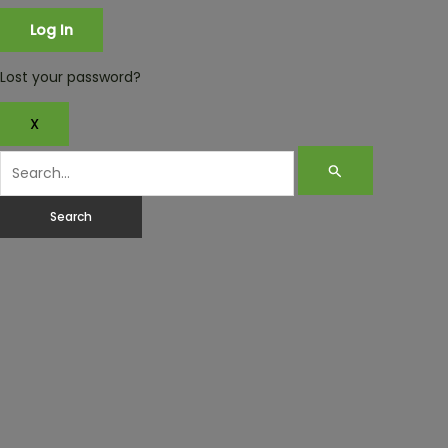
Lost your password?
X