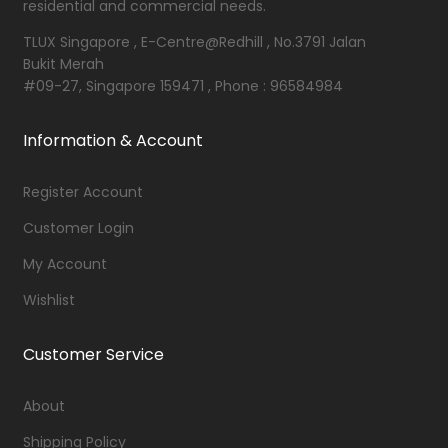
residential and commercial needs.
TLUX Singapore , E-Centre@Redhill , No.3791 Jalan
Bukit Merah
#09-27, Singapore 159471 , Phone : 96584984
Information & Account
Register Account
Customer Login
My Account
Wishlist
Customer Service
About
Shipping Policy