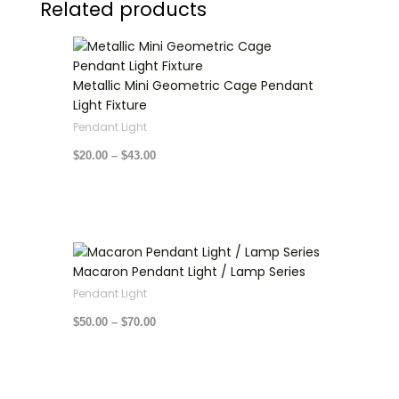
Related products
Price
range:
$20.00
through
Metallic Mini Geometric Cage Pendant
$43.00
Light Fixture
Pendant Light
$
20.00
–
$
43.00
Price
range:
Macaron Pendant Light / Lamp Series
$50.00
through
Pendant Light
$70.00
$
50.00
–
$
70.00