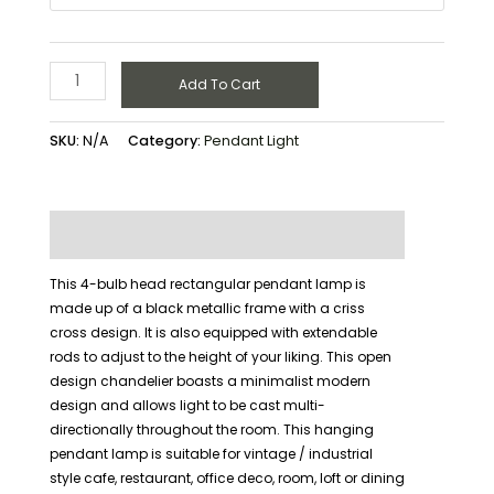
Add To Cart
SKU:
N/A
Category:
Pendant Light
Description
Additional information
This 4-bulb head rectangular pendant lamp is
made up of a black metallic frame with a criss
cross design. It is also equipped with extendable
rods to adjust to the height of your liking. This open
design chandelier boasts a minimalist modern
design and allows light to be cast multi-
directionally throughout the room. This hanging
pendant lamp is suitable for vintage / industrial
style cafe, restaurant, office deco, room, loft or dining