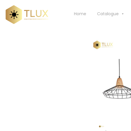
Skip
to
Home
Catalogue
content