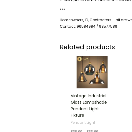
***
Homeowners, ID, Contractors – all are 
Contact: 96584984 / 98577589
Related products
Price
range:
$38.00
through
$66.00
Vintage Industrial
Glass Lampshade
Pendant Light
Fixture
Pendant Light
$
38.00
–
$
66.00