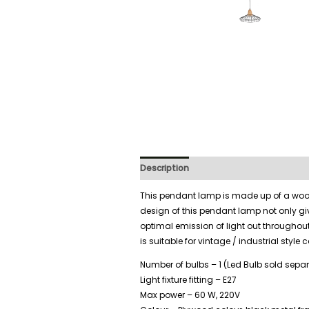
Description
Additional information
This pendant lamp is made up of a wood
design of this pendant lamp not only giv
optimal emission of light out througho
is suitable for vintage / industrial style 
Number of bulbs – 1 (Led Bulb sold separ
Light fixture fitting – E27
Max power – 60 W, 220V