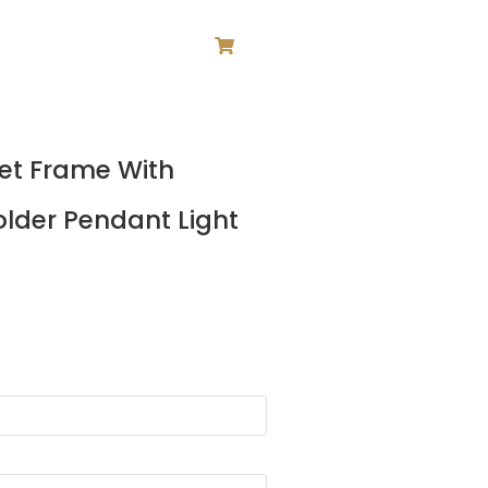
ce
Net Frame With
ge:
5.00
lder Pendant Light
ough
1.00