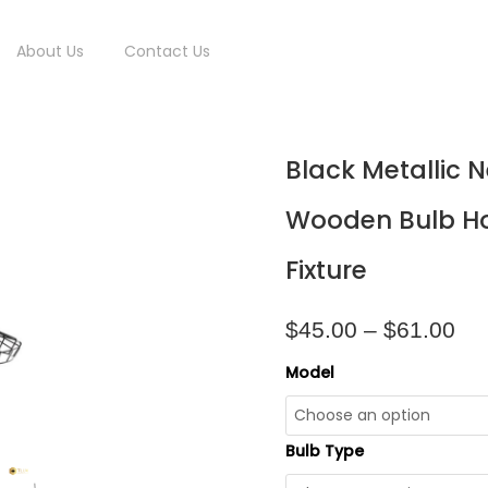
About Us
Contact Us
Pri
Black
Black Metallic 
ran
Metallic
$4
Net
Wooden Bulb Ho
thr
Frame
$6
With
Fixture
Wooden
Bulb
Holder
$
45.00
–
$
61.00
Pendant
Light
Model
Fixture
quantity
Bulb Type