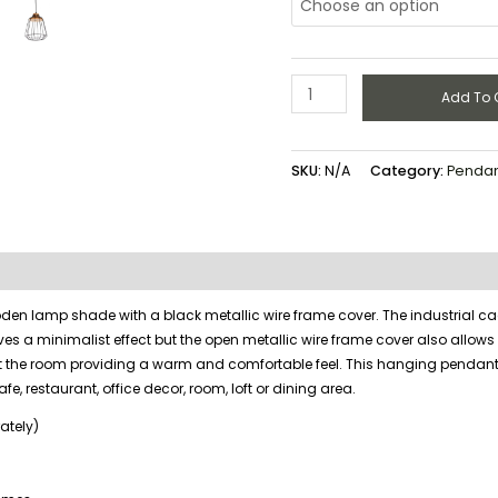
Add To 
SKU:
N/A
Category:
Pendant
en lamp shade with a black metallic wire frame cover. The industrial c
es a minimalist effect but the open metallic wire frame cover also allows
ut the room providing a warm and comfortable feel. This hanging pendan
cafe, restaurant, office decor, room, loft or dining area.
ately)