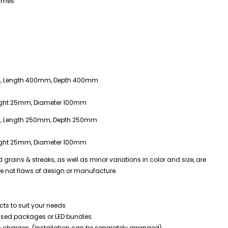
rames
m, Length 400mm, Depth 400mm
ight 25mm, Diameter 100mm
m, Length 250mm, Depth 250mm
ight 25mm, Diameter 100mm
rains & streaks, as well as minor variations in color and size, are
re not flaws of design or manufacture.
ts to suit your needs.
mised packages or LED bundles.
n charges. (Installation can be separately arranged)