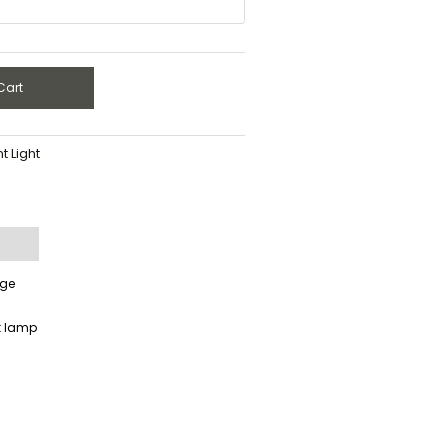
Cart
 Light
age
t lamp