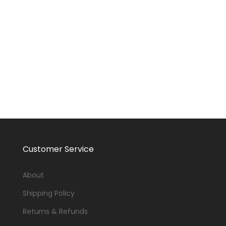
Customer Service
About
Shipping Policy
Returns & Refunds