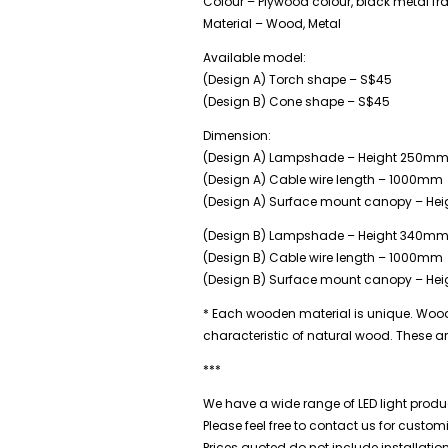
Colour – Plywood colour, black metal f
Material – Wood, Metal
Available model:
(Design A) Torch shape – S$45
(Design B) Cone shape – S$45
Dimension:
(Design A) Lampshade – Height 250m
(Design A) Cable wire length – 1000mm
(Design A) Surface mount canopy – He
(Design B) Lampshade – Height 340m
(Design B) Cable wire length – 1000mm
(Design B) Surface mount canopy – He
* Each wooden material is unique. Wood g
characteristic of natural wood. These a
***
We have a wide range of LED light produc
Please feel free to contact us for custo
Prices quoted do not include installatio