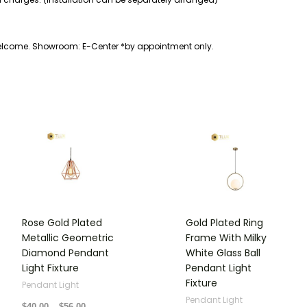
welcome. Showroom: E-Center *by appointment only.
Price
Price
range:
range:
$40.00
$70.00
through
through
$56.00
$80.00
Rose Gold Plated
Gold Plated Ring
Metallic Geometric
Frame With Milky
Diamond Pendant
White Glass Ball
Light Fixture
Pendant Light
Fixture
Pendant Light
Pendant Light
$
40.00
–
$
56.00