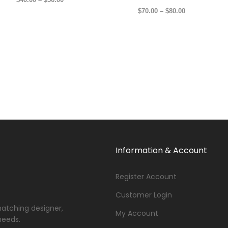
$
70.00
–
$
80.00
Information & Account
Register Account
Customer Login
matching designer,
My Account
needs.