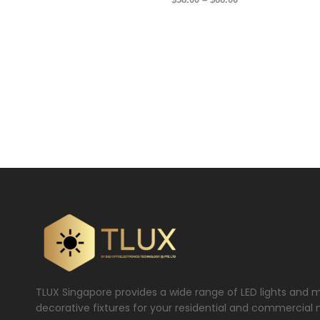
TLUX Singapore provides a wide range of LED lights and 
decorative fixtures for your residential and commercial 