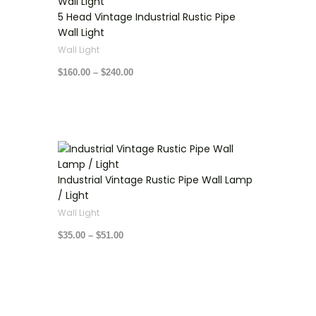
$160.00
through
5 Head Vintage Industrial Rustic Pipe
$240.00
Wall Light
Wall Light
$
160.00
–
$
240.00
Price
range:
$35.00
through
Industrial Vintage Rustic Pipe Wall Lamp
$51.00
/ Light
Wall Light
$
35.00
–
$
51.00