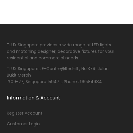
TLUX Singapore provides a wide range of LED lights
and matching designer, decorative fixtures for your
residential and commercial needs.
TLUX Singapore , E-Centre@Redhill , No.3791 Jalan
Bukit Merah
#09-27, Singapore 159471 , Phone : 96584984
Information & Account
Register Account
Customer Login