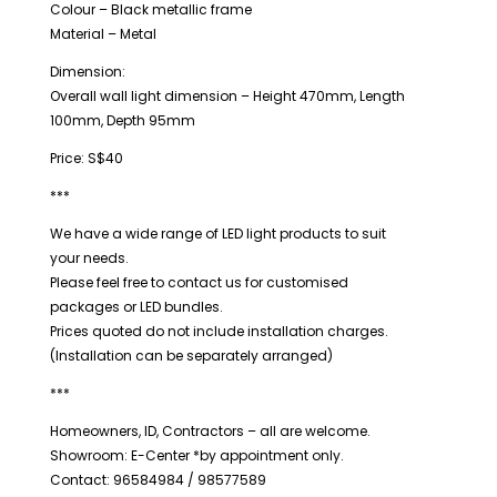
Colour – Black metallic frame
Material – Metal
Dimension:
Overall wall light dimension – Height 470mm, Length
100mm, Depth 95mm
Price: S$40
***
We have a wide range of LED light products to suit
your needs.
Please feel free to contact us for customised
packages or LED bundles.
Prices quoted do not include installation charges.
(Installation can be separately arranged)
***
Homeowners, ID, Contractors – all are welcome.
Showroom: E-Center *by appointment only.
Contact: 96584984 / 98577589