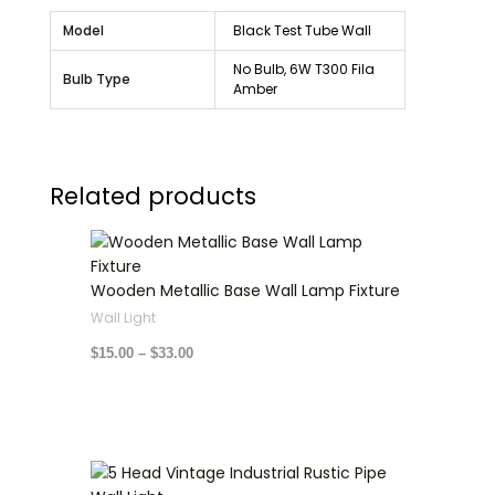
Model
Black Test Tube Wall
No Bulb, 6W T300 Fila
Bulb Type
Amber
Related products
Price
range:
$15.00
through
Wooden Metallic Base Wall Lamp Fixture
$33.00
Wall Light
$
15.00
–
$
33.00
Price
range: