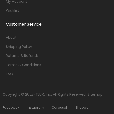
My Account
Wishlist
Customer Service
About
Shipping Policy
Returns & Refunds
Terms & Conditions
FAQ
Copyright © 2023-TLUX, Inc. All Rights Reserved.
Sitemap
.
Facebook
Instagram
Carousell
Shopee