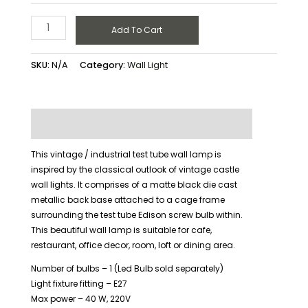
Add To Cart
SKU:
N/A
Category:
Wall Light
Description
Additional information
This vintage / industrial test tube wall lamp is
inspired by the classical outlook of vintage castle
wall lights. It comprises of a matte black die cast
metallic back base attached to a cage frame
surrounding the test tube Edison screw bulb within.
This beautiful wall lamp is suitable for cafe,
restaurant, office decor, room, loft or dining area.
Number of bulbs – 1 (Led Bulb sold separately)
Light fixture fitting – E27
Max power – 40 W, 220V