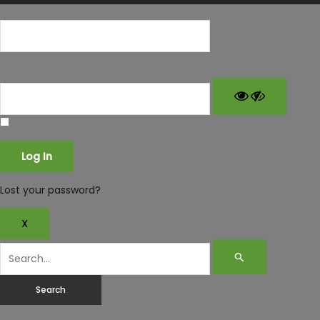
Username or Email Address
Password
Remember Me
Lost your password?
X