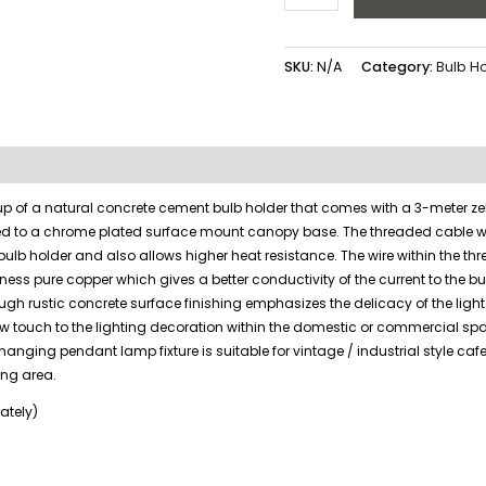
SKU:
N/A
Category:
Bulb H
up of a natural concrete cement bulb holder that comes with a 3-meter z
ed to a chrome plated surface mount canopy base. The threaded cable w
 bulb holder and also allows higher heat resistance. The wire within the th
ness pure copper which gives a better conductivity of the current to the bu
ough rustic concrete surface finishing emphasizes the delicacy of the light
w touch to the lighting decoration within the domestic or commercial sp
 hanging pendant lamp fixture is suitable for vintage / industrial style cafe
ning area.
ately)