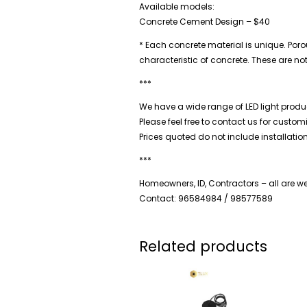
Available models:
Concrete Cement Design – $40
* Each concrete material is unique. Porou
characteristic of concrete. These are no
***
We have a wide range of LED light produc
Please feel free to contact us for custo
Prices quoted do not include installatio
***
Homeowners, ID, Contractors – all are 
Contact: 96584984 / 98577589
Related products
Price
range:
$20.00
through