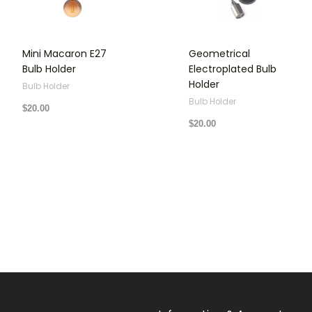
Mini Macaron E27
Geometrical
Bulb Holder
Electroplated Bulb
Holder
Bulb Holder
Bulb Holder
$
20.00
$
20.00