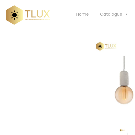
Skip
to
Home
Catalogue
content