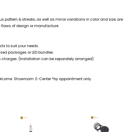
s pattern & streaks, as well as minor variations in color and size, are
t flaws of design or manufacture.
ts to suit your needs.
mised packages or LED bundles.
n charges. (Installation can be separately arranged)
welcome. Showroom: E-Center *by appointment only.