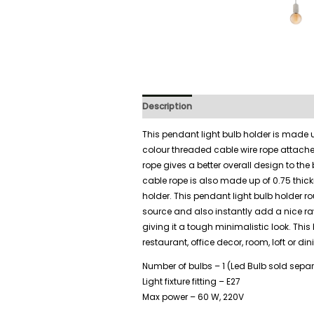
Description
Additional information
This pendant light bulb holder is made 
colour threaded cable wire rope attach
rope gives a better overall design to the
cable rope is also made up of 0.75 thick
holder. This pendant light bulb holder r
source and also instantly add a nice ra
giving it a tough minimalistic look. This
restaurant, office decor, room, loft or di
Number of bulbs – 1 (Led Bulb sold separ
Light fixture fitting – E27
Max power – 60 W, 220V