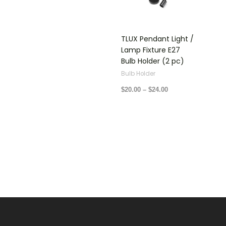
$24.00
TLUX Pendant Light /
Lamp Fixture E27
Bulb Holder (2 pc)
Bulb Holder
$
20.00
–
$
24.00