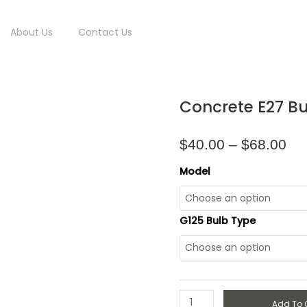
About Us
Contact Us
Pri
Concrete
Concrete E27 Bu
ran
E27
$4
Bulb
thr
Holder
$
40.00
–
$
68.00
$6
quantity
Model
G125 Bulb Type
Add To 