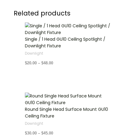
Related products
Price
range:
$20.00
through
Single / 1 Head GU10 Ceiling Spotlight /
$48.00
Downlight Fixture
Downlight
$
20.00
–
$
48.00
Price
range:
$30.00
through
Round Single Head Surface Mount GU10
$45.00
Ceiling Fixture
Downlight
$
30.00
–
$
45.00