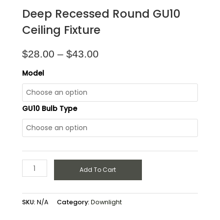
Deep Recessed Round GU10
Ceiling Fixture
$
28.00
–
$
43.00
Model
GU10 Bulb Type
Add To Cart
SKU:
N/A
Category:
Downlight