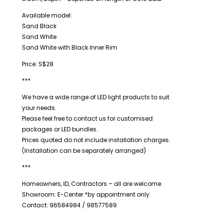
Available model:
Sand Black
Sand White
Sand White with Black Inner Rim
Price: S$28
***
We have a wide range of LED light products to suit
your needs.
Please feel free to contact us for customised
packages or LED bundles.
Prices quoted do not include installation charges.
(Installation can be separately arranged)
***
Homeowners, ID, Contractors – all are welcome.
Showroom: E-Center *by appointment only.
Contact: 96584984 / 98577589