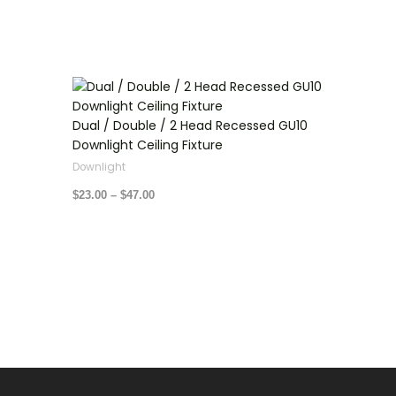
Price
range:
$23.00
through
Dual / Double / 2 Head Recessed GU10
$47.00
Downlight Ceiling Fixture
Downlight
$
23.00
–
$
47.00