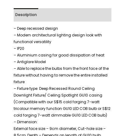
Description
Additional information
– Deep recessed design
– Modern architectural lighting design look with
functional versatility
– IP20
– Aluminium casing for good dissipation of heat
– Antiglare Model
– Able to replace the bulbs from the front face of the
fixture without having to remove the entire installed
fixture
– Fixture type: Deep Recessed Round Ceiling
Downlight Fixture/ Ceiling Spotlight GU10 casing
(Compatible with our S$15 cold forging 7-watt
tricolour memory function GU10 LED COB bulb or S$12
cold forging 7-watt dimmable GU10 LED COB bulb)
– Dimension:
External face size – 9cm diameter, Cut-hole size –
8.5cm, Depth – Depends on length of GU10 bulb