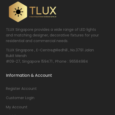
TLUX Singapore provides a wide range of LED lights
and matching designer, decorative fixtures for your
residential and commercial needs.
TLUX Singapore , E-Centre@Redhill , No.3791 Jalan
Bukit Merah
#09-27, Singapore 159471 , Phone : 96584984
Information & Account
Register Account
Customer Login
My Account