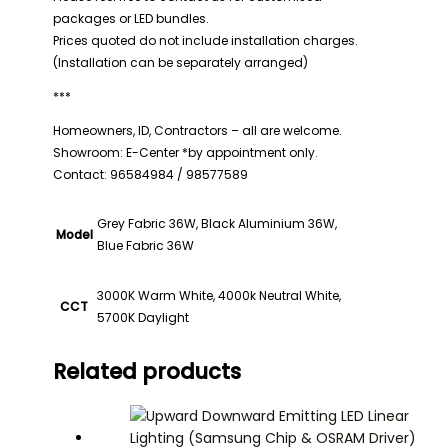
packages or LED bundles.
Prices quoted do not include installation charges.
(Installation can be separately arranged)
***
Homeowners, ID, Contractors – all are welcome.
Showroom: E-Center *by appointment only.
Contact: 96584984 / 98577589
Grey Fabric 36W, Black Aluminium 36W,
Model
Blue Fabric 36W
3000K Warm White, 4000k Neutral White,
CCT
5700K Daylight
Related products