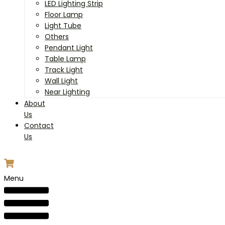
LED Lighting Strip
Floor Lamp
Light Tube
Others
Pendant Light
Table Lamp
Track Light
Wall Light
Near Lighting
About
Us
Contact
Us
Menu