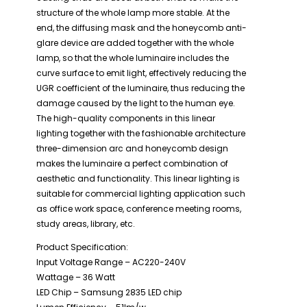
structure of the whole lamp more stable. At the
end, the diffusing mask and the honeycomb anti-
glare device are added together with the whole
lamp, so that the whole luminaire includes the
curve surface to emit light, effectively reducing the
UGR coefficient of the luminaire, thus reducing the
damage caused by the light to the human eye.
The high-quality components in this linear
lighting together with the fashionable architecture
three-dimension arc and honeycomb design
makes the luminaire a perfect combination of
aesthetic and functionality. This linear lighting is
suitable for commercial lighting application such
as office work space, conference meeting rooms,
study areas, library, etc.
Product Specification:
Input Voltage Range – AC220-240V
Wattage – 36 Watt
LED Chip – Samsung 2835 LED chip