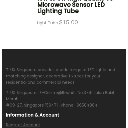
Microwave Sensor LED
Lighting Tube
$
15.00
Light Tube
TLUX Singapore provides a wide range of LED lights and
matching designer, decorative fixtures for your
residential and commercial needs.
TLUX Singapore , E-Centre@Redhill , No.3791 Jalan Bukit
Merah
#09-27, Singapore 159471 , Phone : 96584984
Information & Account
Register Account