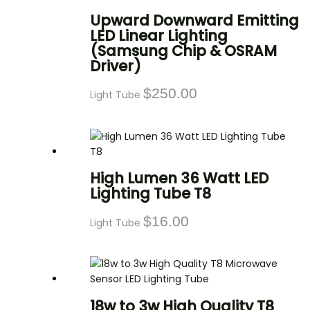
Upward Downward Emitting
LED Linear Lighting
(Samsung Chip & OSRAM
Driver)
$
250.00
Light Tube
High Lumen 36 Watt LED
Lighting Tube T8
$
16.00
Light Tube
18w to 3w High Quality T8