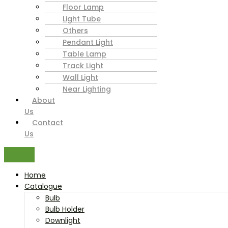
Floor Lamp
Light Tube
Others
Pendant Light
Table Lamp
Track Light
Wall Light
Near Lighting
About
Us
Contact
Us
Home
Catalogue
Bulb
Bulb Holder
Downlight