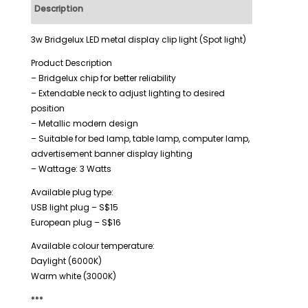
Description
Additional information
3w Bridgelux LED metal display clip light (Spot light)
Product Description
– Bridgelux chip for better reliability
– Extendable neck to adjust lighting to desired
position
– Metallic modern design
– Suitable for bed lamp, table lamp, computer lamp,
advertisement banner display lighting
– Wattage: 3 Watts
Available plug type:
USB light plug – S$15
European plug – S$16
Available colour temperature:
Daylight (6000K)
Warm white (3000K)
***