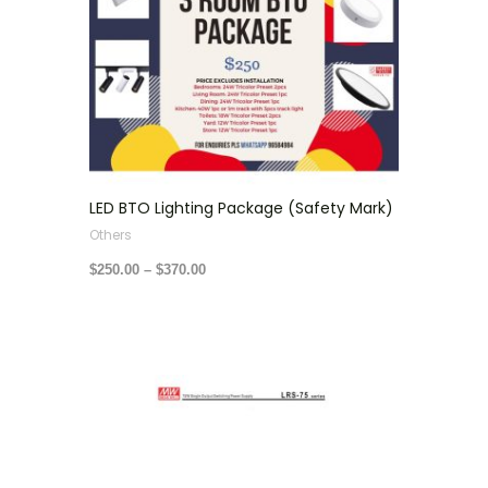
LED BTO Lighting Package (Safety Mark)
Others
$
250.00
–
$
370.00
Price
range:
$22.00
through
$50.00