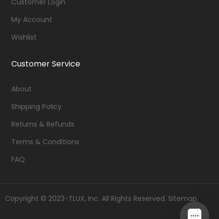
Customer Login
My Account
Wishlist
Customer Service
About
Shipping Policy
Returns & Refunds
Terms & Conditions
FAQ
Copyright © 2023-TLUX, Inc. All Rights Reserved.
Sitemap
.