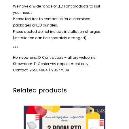
We have a wide range of LED light products to suit
your needs.
Please feel free to contact us for customised
packages or LED bundles.
Prices quoted do not include installation charges.
(Installation can be separately arranged)
***
Homeowners, ID, Contractors – all are welcome.
Showroom: E-Center *by appointment only.
Contact: 96584984 / 98577589
Related products
Price
range:
$250.00
through
$370.00