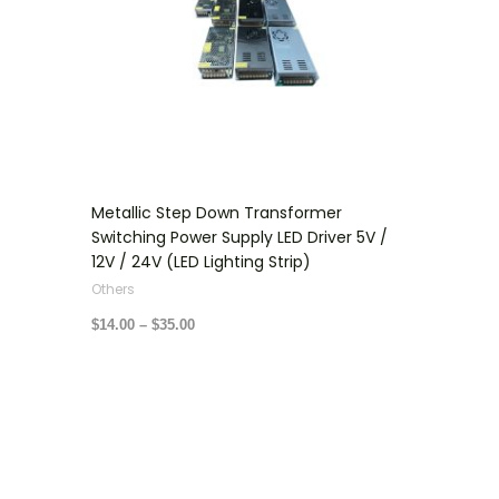
Metallic Step Down Transformer
Switching Power Supply LED Driver 5V /
12V / 24V (LED Lighting Strip)
Others
$
14.00
–
$
35.00