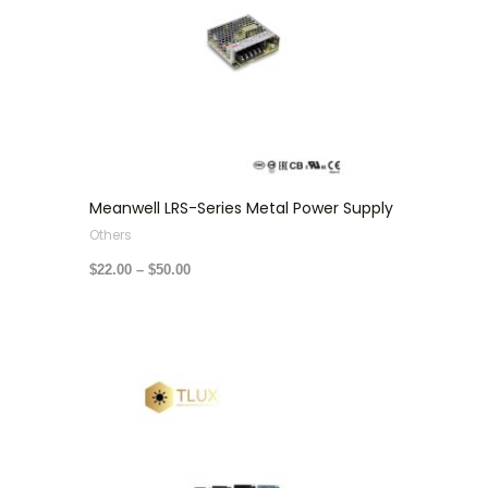
Meanwell LRS-Series Metal Power Supply
Others
$
22.00
–
$
50.00
Price
range:
$14.00
through
$35.00