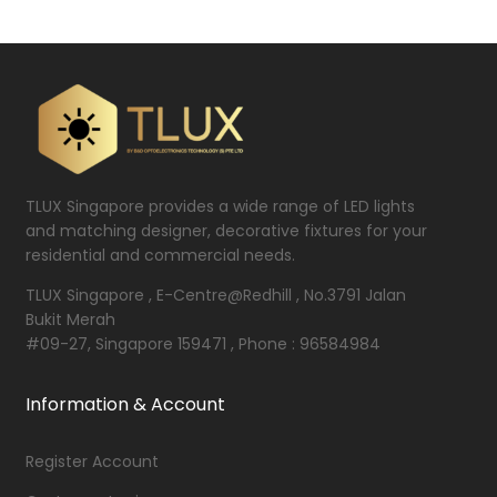
TLUX Singapore provides a wide range of LED lights
and matching designer, decorative fixtures for your
residential and commercial needs.
TLUX Singapore , E-Centre@Redhill , No.3791 Jalan
Bukit Merah
#09-27, Singapore 159471 , Phone : 96584984
Information & Account
Register Account