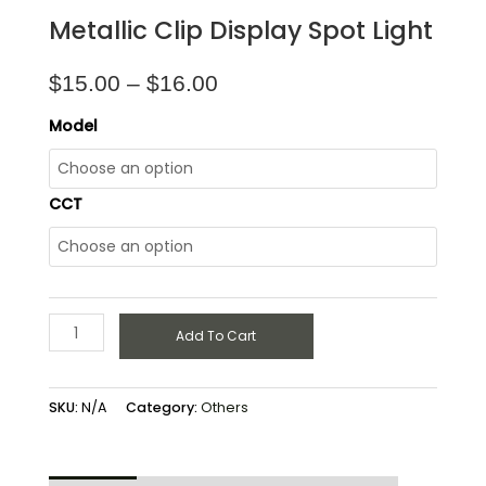
Metallic Clip Display Spot Light
$
15.00
–
$
16.00
Model
CCT
Add To Cart
SKU:
N/A
Category:
Others