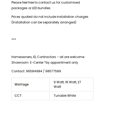
Please feel free to contact us for customised
packages or LED bundles.
Prices quoted do not include installation charges.
(Installation can be separately arranged)
***
Homeowners, ID, Contractors – all are welcome.
Showroom: E-Center *by appointment only.
Contact: 96584984 / 98577589
9 Watt, 18 Watt, 27
Wattage
Watt
CCT
Tunable White