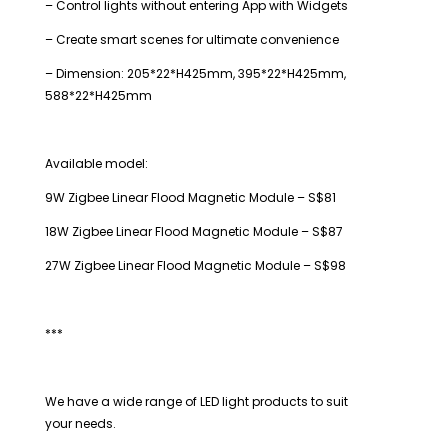
– Control lights without entering App with Widgets
– Create smart scenes for ultimate convenience
– Dimension: 205*22*H425mm, 395*22*H425mm,
588*22*H425mm
Available model:
9W Zigbee Linear Flood Magnetic Module – S$81
18W Zigbee Linear Flood Magnetic Module – S$87
27W Zigbee Linear Flood Magnetic Module – S$98
***
We have a wide range of LED light products to suit
your needs.