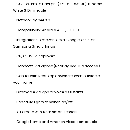
– CCT: Warm to Daylight (2700K – 5300K) Tunable
White & Dimmable
– Protocol: Zigbee 3.0
– Compatibility: Android 4.0+, iOS 8.0+
– Integrations: Amazon Alexa, Google Assistant,
Samsung SmartThings
– CB, CE, IMDA Approved
– Connects via Zigbee (Near Zigbee Hub Needed)
– Control with Near App anywhere, even outside of
your home
– Dimmable via App or voice assistants
– Schedule lights to switch on/off
– Automate with Near smart sensors
– Google Home and Amazon Alexa compatible