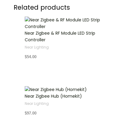
Related products
Near Zigbee & RF Module LED Strip
Controller
Near Lighting
$
54.00
Near Zigbee Hub (Homekit)
Near Lighting
$
97.00