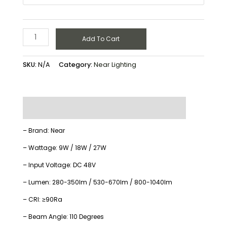
Add To Cart
SKU:
N/A
Category:
Near Lighting
Description
Additional information
– Brand: Near
– Wattage: 9W / 18W / 27W
– Input Voltage: DC 48V
– Lumen: 280-350lm / 530-670lm / 800-1040lm
– CRI: ≥90Ra
– Beam Angle: 110 Degrees