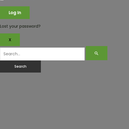
Lost your password?
X