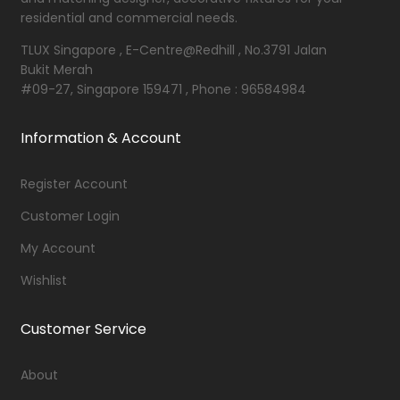
residential and commercial needs.
TLUX Singapore , E-Centre@Redhill , No.3791 Jalan
Bukit Merah
#09-27, Singapore 159471 , Phone : 96584984
Information & Account
Register Account
Customer Login
My Account
Wishlist
Customer Service
About