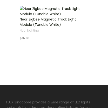
Near Zigbee Magnetic Track Light
Module (Tunable White)
Near Lighting
$
76.00
TLUX Singapore provides a wide range of LED lights
and matching designer, decorative fixtures for your