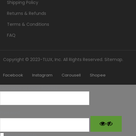
Shipping Policy
Returns & Refunds
Terms & Conditions
FAQ
Copyright © 2023-TLUX, Inc. All Rights Reserved.
Sitemap
.
Facebook
Instagram
Carousell
Shopee
Username or Email Address
Password
Remember Me