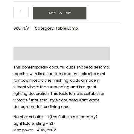
Add To Cart
SKU:
N/A
Category:
Table Lamp
Description
Additional information
This contemporary colourful cube shape table lamp,
together with its clean lines and multiple retro mini
rainbow mosaic tiles finishing, adds a modern
vibrant vibe to the surrounding and is a great
lighting decoration. This table lamp is suitable for
vintage / industrial style cafe, restaurant, office
decor, room, loft or dining area.
Number of bulbs – 1 (Led Bulb sold separately)
Light fixture fitting – E27
Max power – 40W, 220V