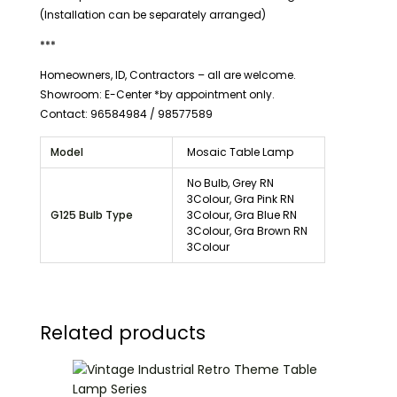
(Installation can be separately arranged)
***
Homeowners, ID, Contractors – all are welcome.
Showroom: E-Center *by appointment only.
Contact: 96584984 / 98577589
Model
Mosaic Table Lamp
No Bulb, Grey RN
3Colour, Gra Pink RN
G125 Bulb Type
3Colour, Gra Blue RN
3Colour, Gra Brown RN
3Colour
Related products
Price
range:
$25.00