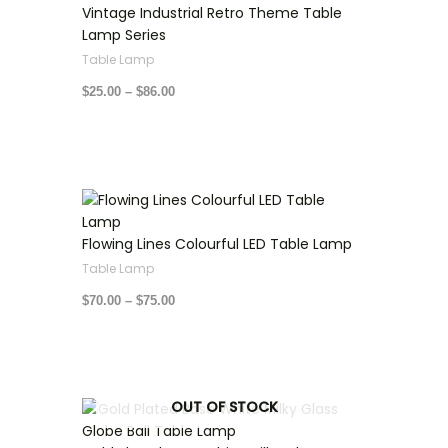
through
Vintage Industrial Retro Theme Table
$86.00
Lamp Series
Table Lamp
$
25.00
–
$
86.00
Price
range:
$70.00
through
Flowing Lines Colourful LED Table Lamp
$75.00
Table Lamp
$
70.00
–
$
75.00
Price
OUT OF STOCK
range:
$80.00
through