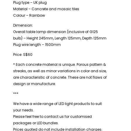
Plug type – UK plug
Material – Concrete and mosaic tiles
Colour – Rainbow
Dimension:
Overall table lamp dimension (inclusive of G125
bulb) – Height 245mm, Length 125mm, Depth 125mm
Plug wire length – 1500mm
Price: S$60
* Each concrete material is unique. Porous pattern &
streaks, as well as minor variations in color and size,
are characteristic of concrete. These are not flaws of
design or manufacture.
***
We have a wide range of LED light products to suit
your needs.
Please feel free to contact us for customised
packages or LED bundles.
Prices quoted do not include installation charges.