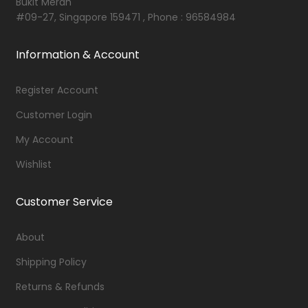
Bukit Merah
#09-27, Singapore 159471 , Phone : 96584984
Information & Account
Register Account
Customer Login
My Account
Wishlist
Customer Service
About
Shipping Policy
Returns & Refunds