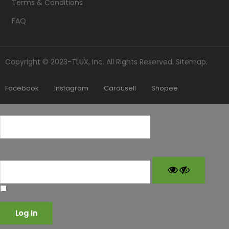
Terms & Conditions
FAQ
Copyright © 2023-TLUX, Inc. All Rights Reserved.
Sitemap
.
Facebook
Instagram
Carousell
Shopee
Username or Email Address
Password
Remember Me