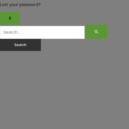
Lost your password?
X