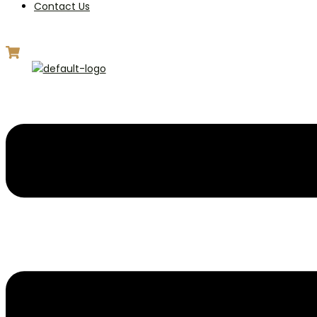
Contact Us