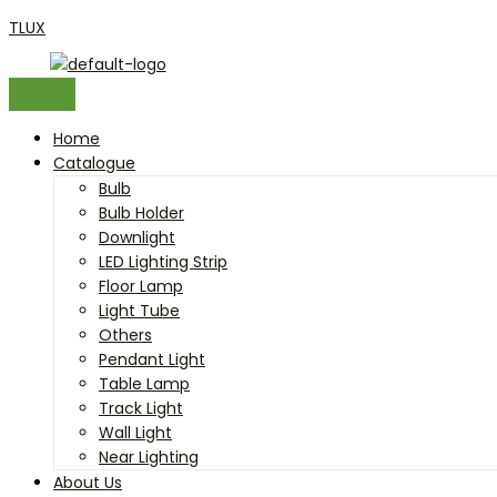
Close
Close
Close
Close
Close
Close
Close
Close
Close
Close
Close
Close
Close
Close
Skip
Menu
Menu
Menu
Search
Cancel
Cancel
Remove
Remove
Overlay
Overlay
Overlay
Overlay
Overlay
Overlay
Overlay
Overlay
Overlay
Overlay
Overlay
Overlay
Overlay
Overlay
TLUX
to
for:
content
Home
Catalogue
Bulb
Bulb Holder
Downlight
LED Lighting Strip
Floor Lamp
Light Tube
Others
Pendant Light
Table Lamp
Track Light
Wall Light
Near Lighting
About Us