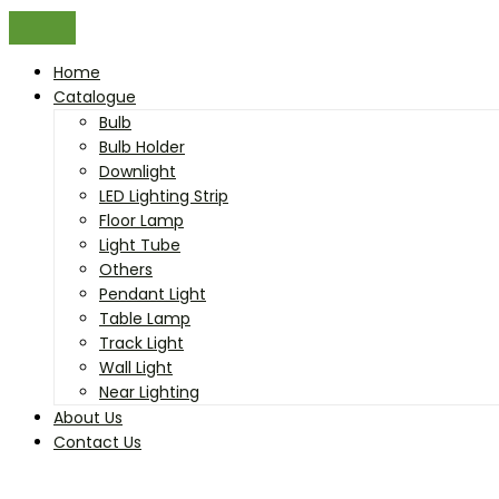
Home
Catalogue
Bulb
Bulb Holder
Downlight
LED Lighting Strip
Floor Lamp
Light Tube
Others
Pendant Light
Table Lamp
Track Light
Wall Light
Near Lighting
About Us
Contact Us