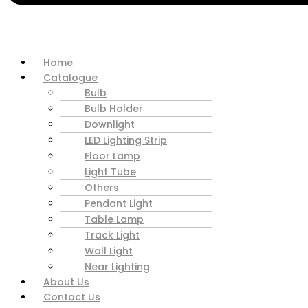
Home
Catalogue
Bulb
Bulb Holder
Downlight
LED Lighting Strip
Floor Lamp
Light Tube
Others
Pendant Light
Table Lamp
Track Light
Wall Light
Near Lighting
About Us
Contact Us