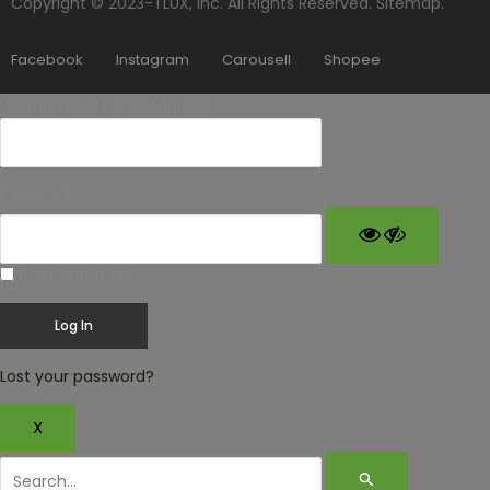
Copyright © 2023-TLUX, Inc. All Rights Reserved.
Sitemap
.
Facebook
Instagram
Carousell
Shopee
Username or Email Address
Password
Remember Me
Lost your password?
X