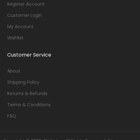
Register Account
Customer Login
My Account
Wishlist
Customer Service
About
Shipping Policy
Returns & Refunds
Terms & Conditions
FAQ