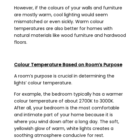
However, if the colours of your walls and furniture
are mostly warm, cool lighting would seem
mismatched or even sickly. Warm colour
temperatures are also better for homes with
natural materials like wood furniture and hardwood
floors.
Colour Temperature Based on Room’s Purpose
A room’s purpose is crucial in determining the
lights’ colour temperature.
For example, the bedroom typically has a warmer
colour temperature of about 2700K to 3000K.
After all, your bedroom is the most comfortable
and intimate part of your home because it is
where you wind down after a long day. The soft,
yellowish glow of warm, white lights creates a
soothing atmosphere conducive for rest.