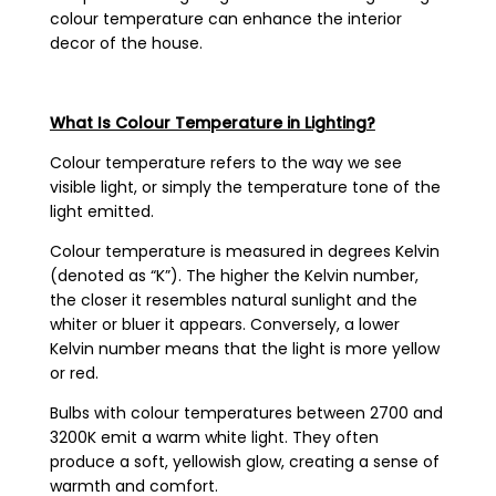
colour temperature can enhance the interior
decor of the house.
What Is Colour Temperature in Lighting?
Colour temperature refers to the way we see
visible light, or simply the temperature tone of the
light emitted.
Colour temperature is measured in degrees Kelvin
(denoted as “K”). The higher the Kelvin number,
the closer it resembles natural sunlight and the
whiter or bluer it appears. Conversely, a lower
Kelvin number means that the light is more yellow
or red.
Bulbs with colour temperatures between 2700 and
3200K emit a warm white light. They often
produce a soft, yellowish glow, creating a sense of
warmth and comfort.