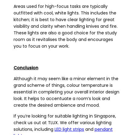
Areas used for high-focus tasks are typically
outfitted with cool, white lights. This includes the
kitchen; it is best to have clear lighting for great
visibility and clarity when handling knives and fire.
These lights are also a good choice for the study
room as it revitalises the body and encourages
you to focus on your work.
Conclusion
Although it may seem like a minor element in the
grand scheme of things, colour temperature is
essential in completing your overall interior design
look. It helps to accentuate a room’s look and
create the desired ambience and mood.
If you’re looking for suitable lighting in Singapore,
check us out at TLUX. We offer various lighting
solutions, including
LED light strips
and
pendant