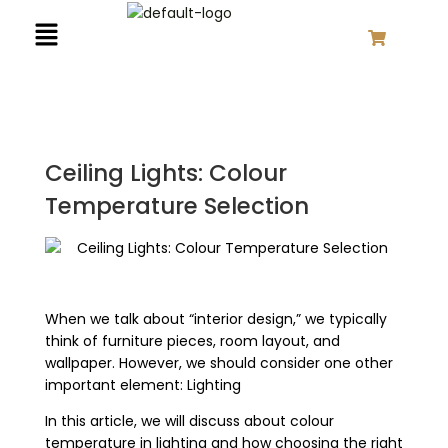
Close
Close
Close
Close
Close
Close
Close
Close
Close
Close
Close
Close
Close
Close
Skip
Search
Cancel
Cancel
Remove
Remove
Overlay
Overlay
Overlay
Overlay
Overlay
Overlay
Overlay
Overlay
Overlay
Overlay
Overlay
Overlay
Overlay
Overlay
Menu
to
for:
content
Ceiling Lights: Colour
Temperature Selection
When we talk about “interior design,” we typically
think of furniture pieces, room layout, and
wallpaper. However, we should consider one other
important element: Lighting
In this article, we will discuss about colour
temperature in lighting and how choosing the right