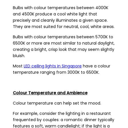
Bulbs with colour temperatures between 4000K
and 4500K produce a cool white light that
precisely and cleanly illuminates a given space.
They are most suited for neutral, cool, white areas.
Bulbs with colour temperatures between 5700K to
6500K or more are most similar to natural daylight,
creating a bright, crisp look that may seem slightly
bluish.
Most
LED ceiling lights in Singapore
have a colour
temperature ranging from 3000K to 6500K.
Colour Temperature and Ambience
Colour temperature can help set the mood.
For example, consider the lighting in a restaurant
frequented by couples: a romantic dinner typically
features a soft, warm candlelight; if the light is a