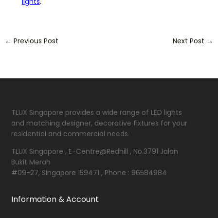
lights
.
←
Previous Post
Next Post
→
TLUX Singapore provides a wide range of LED lights
and matching designer, decorative fixtures for your
residential and commercial needs.
TLUX Singapore , E-Centre@Redhill , No.3791 Jalan
Bukit Merah
#09-27, Singapore 159471 , Phone : 96584984
Information & Account