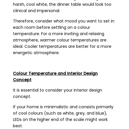
harsh, cool white, the dinner table would look too
clinical and impersonal.
Therefore, consider what mood you want to set in
each room before settling on a colour
temperature. For a more inviting and relaxing
atmosphere, warmer colour temperatures are
ideal. Cooler temperatures are better for a more
energetic atmosphere.
Colour Temperature and Interior Design
Concept
It is essential to consider your interior design
concept.
If your home is minimalistic and consists primarily
of cool colours (such as white, grey, and blue),
LEDs on the higher end of the scale might work
best.