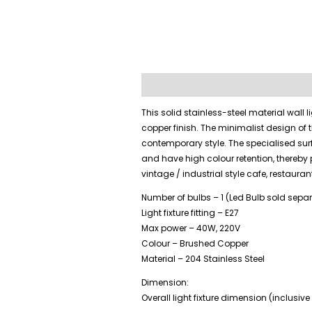
Description
Additional information
This solid stainless-steel material wall
copper finish. The minimalist design of 
contemporary style. The specialised sur
and have high colour retention, thereby 
vintage / industrial style cafe, restaurant
Number of bulbs – 1 (Led Bulb sold separ
Light fixture fitting – E27
Max power – 40W, 220V
Colour – Brushed Copper
Material – 204 Stainless Steel
Dimension:
Overall light fixture dimension (inclus