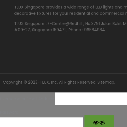
TLUX Singapore provides a wide range of LED lights and 
decorative fixtures for your residential and commercial 
TLUX Singapore , E-Centre@Redhill , No.3791 Jalan Bukit 
#09-27, Singapore 159471 , Phone : 96584984
Copyright © 2023-TLUX, Inc. All Rights Reserved.
Sitemap
.
Username or Email Address
Password