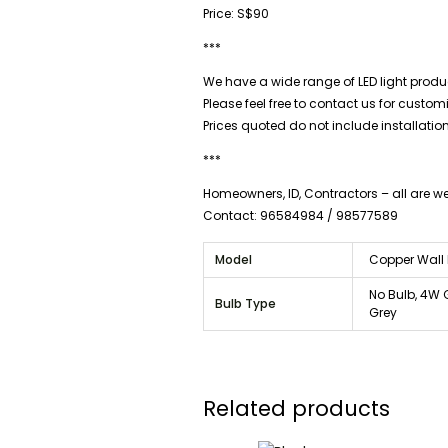
Price: S$90
***
We have a wide range of LED light produc
Please feel free to contact us for custo
Prices quoted do not include installatio
***
Homeowners, ID, Contractors – all are 
Contact: 96584984 / 98577589
Model
Copper Wall 
No Bulb, 4W 
Bulb Type
Grey
Related products
Price