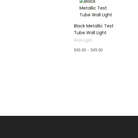
range:
$40.00
through
$49.00
Black Metallic Test
Tube Wall Light
Wall Light
$
40.00
–
$
49.00