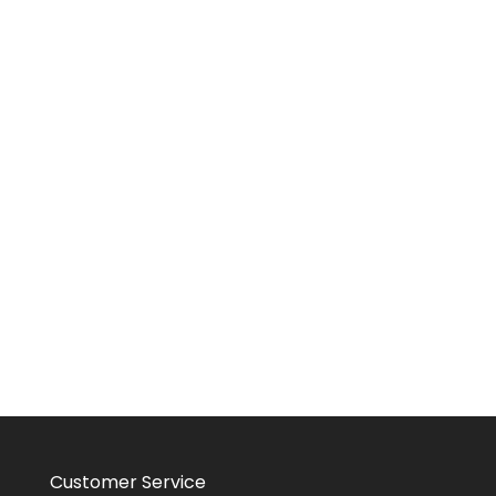
Customer Service