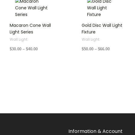
range:
range:
$30.00
$50.00
through
through
$40.00
$66.00
Macaron Cone Wall
Gold Disc Wall Light
Light Series
Fixture
Wall Light
Wall Light
$
30.00
–
$
40.00
$
50.00
–
$
66.00
Information & Account