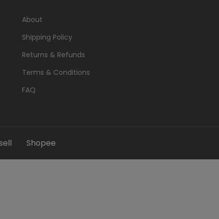
About
Shipping Policy
Returns & Refunds
Terms & Conditions
FAQ
ell
Shopee