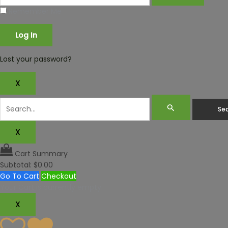
Remember Me
Lost your password?
X
X
Cart Summary
Subtotal:
$
0.00
Go To Cart
Checkout
Your Cart is currently empty.
X