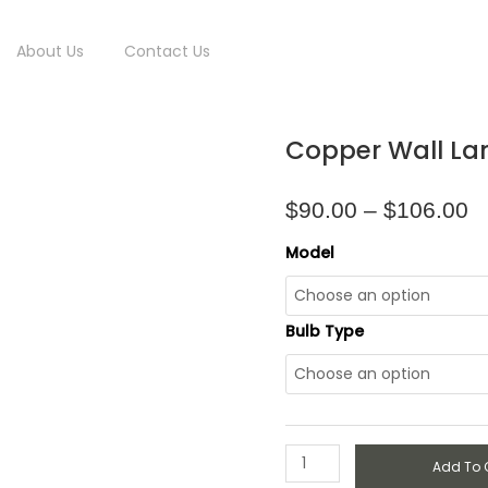
About Us
Contact Us
P
Copper
Copper Wall L
r
Wall
$
Lamp
t
quantity
$
90.00
–
$
106.00
$
Model
Bulb Type
Add To 