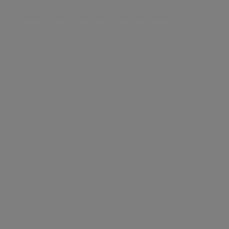
 Your guest Wishlist is temporary and accessible