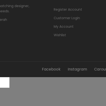
matching designer,
Register Account
needs.
Customer Login
Merah
My Account
Wishlist
Facebook
Instagram
Carous