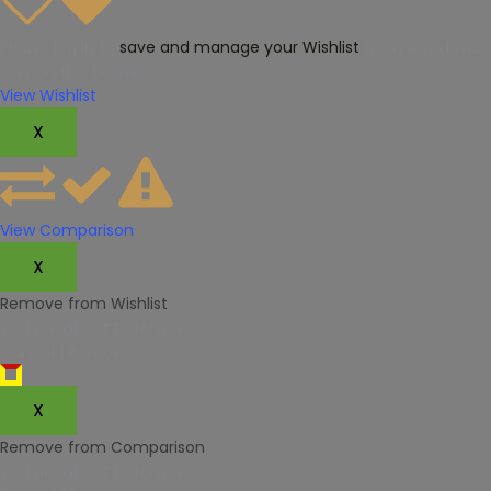
Please log in to
save and manage your Wishlist
from any device.
only on this browser.
View Wishlist
X
View Comparison
X
Remove from Wishlist
You are about to remove
Cancel
|
Remove
X
Remove from Comparison
You are about to remove