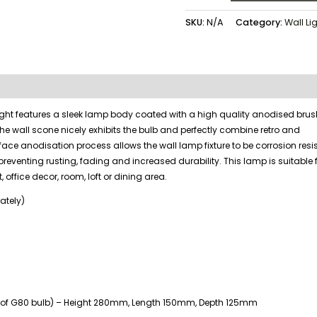
SKU:
N/A
Category:
Wall Li
 light features a sleek lamp body coated with a high quality anodised bru
the wall scone nicely exhibits the bulb and perfectly combine retro and
face anodisation process allows the wall lamp fixture to be corrosion res
preventing rusting, fading and increased durability. This lamp is suitable 
, office decor, room, loft or dining area.
ately)
ive of G80 bulb) – Height 280mm, Length 150mm, Depth 125mm