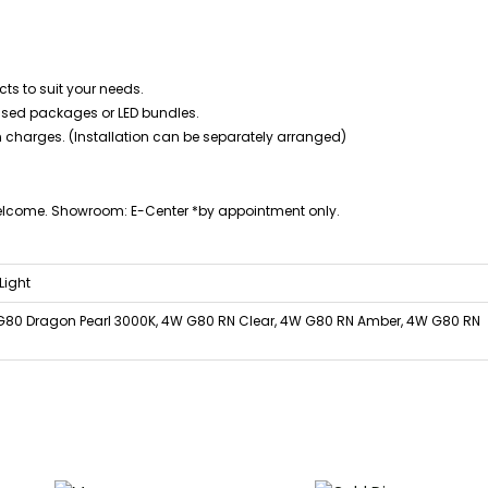
ts to suit your needs.
mised packages or LED bundles.
n charges. (Installation can be separately arranged)
welcome. Showroom: E-Center *by appointment only.
Light
G80 Dragon Pearl 3000K, 4W G80 RN Clear, 4W G80 RN Amber, 4W G80 RN
Price
Price